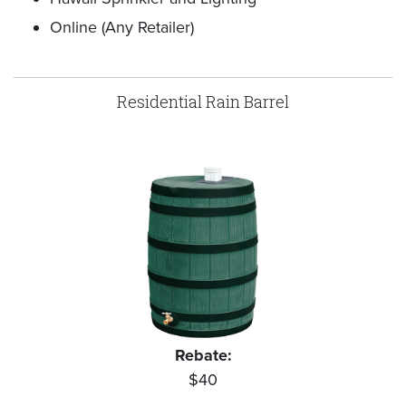
Online (Any Retailer)
Residential Rain Barrel
Rebate:
$40