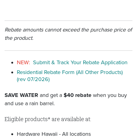
Rebate amounts cannot exceed the purchase price of
the product.
NEW:
Submit & Track Your Rebate Application
Residential Rebate Form (All Other Products)
(rev 07/2026)
SAVE WATER
and get a
$40 rebate
when you buy
and use a rain barrel.
Eligible products* are available at:
Hardware Hawaii - All locations