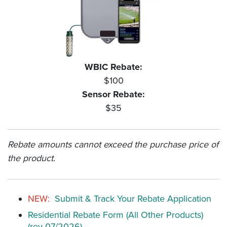
WBIC Rebate:
$100
Sensor Rebate:
$35
Rebate amounts cannot exceed the purchase price of
the product.
NEW:
Submit & Track Your Rebate Application
Residential Rebate Form (All Other Products)
(rev 07/2026)