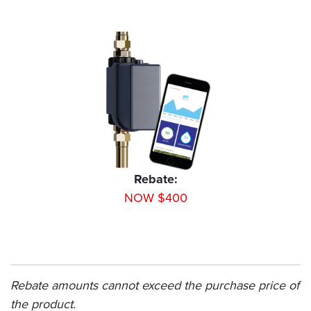
Rebate:
NOW $400
Rebate amounts cannot exceed the purchase price of
the product.