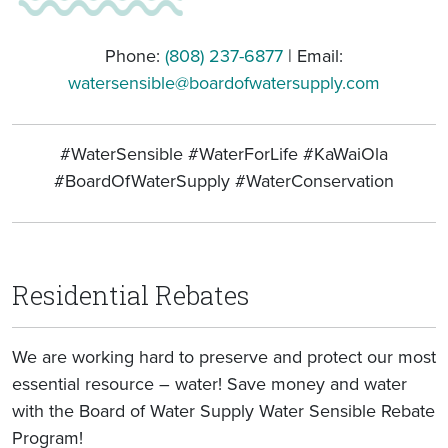
Phone:
(808) 237-6877
| Email:
watersensible@boardofwatersupply.com
#WaterSensible #WaterForLife #KaWaiOla
#BoardOfWaterSupply #WaterConservation
Residential Rebates
We are working hard to preserve and protect our most
essential resource – water! Save money and water
with the Board of Water Supply Water Sensible Rebate
Program!