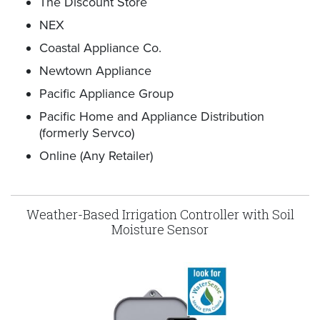
The Discount Store
NEX
Coastal Appliance Co.
Newtown Appliance
Pacific Appliance Group
Pacific Home and Appliance Distribution
(formerly Servco)
Online (Any Retailer)
Weather-Based Irrigation Controller with Soil
Moisture Sensor