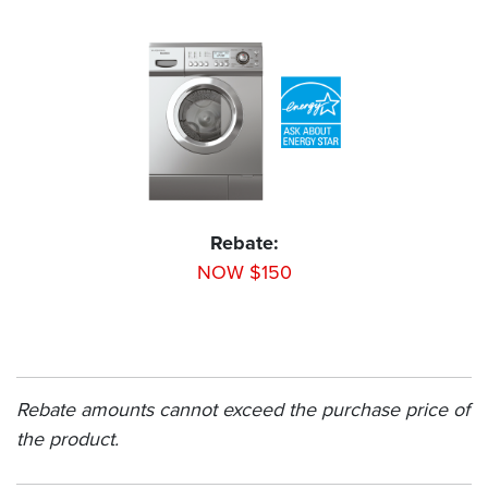
Rebate:
NOW $150
Rebate amounts cannot exceed the purchase price of
the product.