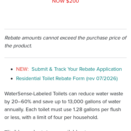
NOW $200
Rebate amounts cannot exceed the purchase price of
the product.
NEW:
Submit & Track Your Rebate Application
Residential Toilet Rebate Form (rev 07/2026)
WaterSense-Labeled Toilets can reduce water waste
by 20–60% and save up to 13,000 gallons of water
annually. Each toilet must use 1.28 gallons per flush
or less, with a limit of four per household.