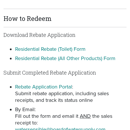
How to Redeem
Download Rebate Application
Residential Rebate (Toilet) Form
Residential Rebate (All Other Products) Form
Submit Completed Rebate Application
Rebate Application Portal
:
Submit rebate application, including sales
receipts, and track its status online
By Email:
Fill out the form and email it
AND
the sales
receipt to:
watersensible@boardofwatersupply.com