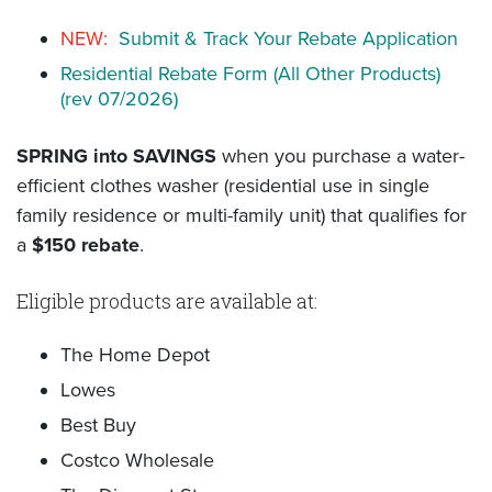
NEW:
Submit & Track Your Rebate Application
Residential Rebate Form (All Other Products)
(rev 07/2026)
SPRING into SAVINGS
when you purchase a water-
efficient clothes washer (residential use in single
family residence or multi-family unit) that qualifies for
a
$150 rebate
.
Eligible products are available at:
The Home Depot
Lowes
Best Buy
Costco Wholesale