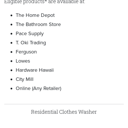
Eligible products* are available at:
The Home Depot
The Bathroom Store
Pace Supply
T. Oki Trading
Ferguson
Lowes
Hardware Hawaii
City Mill
Online (Any Retailer)
Residential Clothes Washer