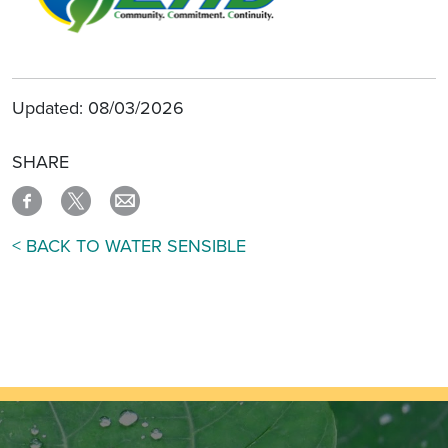
Updated: 08/03/2026
SHARE
< BACK TO WATER SENSIBLE