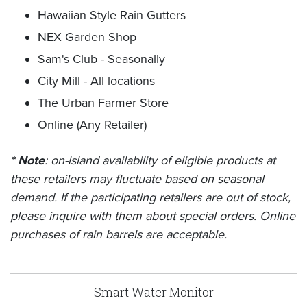
Hawaiian Style Rain Gutters
NEX Garden Shop
Sam's Club - Seasonally
City Mill - All locations
The Urban Farmer Store
Online (Any Retailer)
* Note
: on-island availability of eligible products at
these retailers may fluctuate based on seasonal
demand. If the participating retailers are out of stock,
please inquire with them about special orders. Online
purchases of rain barrels are acceptable.
Smart Water Monitor