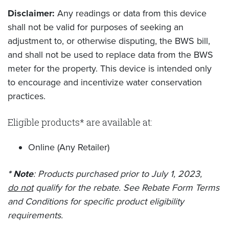
Disclaimer:
Any readings or data from this device
shall not be valid for purposes of seeking an
adjustment to, or otherwise disputing, the BWS bill,
and shall not be used to replace data from the BWS
meter for the property. This device is intended only
to encourage and incentivize water conservation
practices.
Eligible products* are available at:
Online (Any Retailer)
* Note
: Products purchased prior to July 1, 2023,
do not
qualify for the rebate. See Rebate Form Terms
and Conditions for specific product eligibility
requirements.