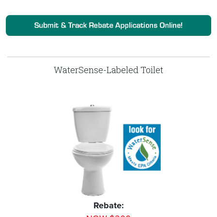
WaterSense-Labeled Toilet
Rebate: