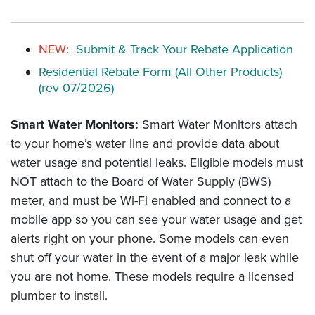
NEW:
Submit & Track Your Rebate Application
Residential Rebate Form (All Other Products)
(rev 07/2026)
Smart Water Monitors:
Smart Water Monitors attach
to your home’s water line and provide data about
water usage and potential leaks. Eligible models must
NOT attach to the Board of Water Supply (BWS)
meter, and must be Wi-Fi enabled and connect to a
mobile app so you can see your water usage and get
alerts right on your phone. Some models can even
shut off your water in the event of a major leak while
you are not home. These models require a licensed
plumber to install.