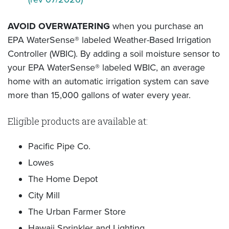
AVOID OVERWATERING
when you purchase an
EPA WaterSense® labeled Weather-Based Irrigation
Controller (WBIC). By adding a soil moisture sensor to
your EPA WaterSense® labeled WBIC, an average
home with an automatic irrigation system can save
more than 15,000 gallons of water every year.
Eligible products are available at:
Pacific Pipe Co.
Lowes
The Home Depot
City Mill
The Urban Farmer Store
Hawaii Sprinkler and Lighting