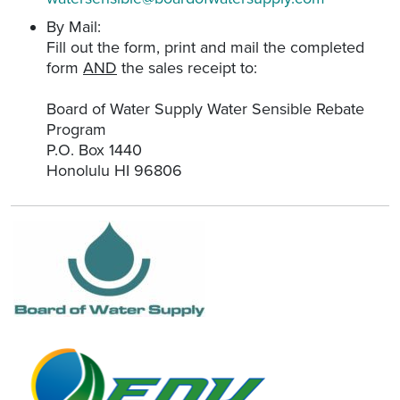
By Mail:
Fill out the form, print and mail the completed
form
AND
the sales receipt to:
Board of Water Supply Water Sensible Rebate
Program
P.O. Box 1440
Honolulu HI 96806