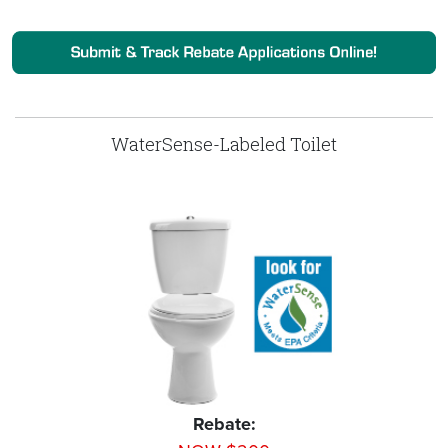
WaterSense-Labeled Toilet
Rebate: