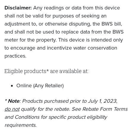
Disclaimer:
Any readings or data from this device
shall not be valid for purposes of seeking an
adjustment to, or otherwise disputing, the BWS bill,
and shall not be used to replace data from the BWS
meter for the property. This device is intended only
to encourage and incentivize water conservation
practices.
Eligible products* are available at:
Online (Any Retailer)
* Note
: Products purchased prior to July 1, 2023,
do not
qualify for the rebate. See Rebate Form Terms
and Conditions for specific product eligibility
requirements.