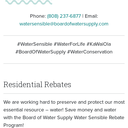
Phone:
(808) 237-6877
| Email:
watersensible@boardofwatersupply.com
#WaterSensible #WaterForLife #KaWaiOla
#BoardOfWaterSupply #WaterConservation
Residential Rebates
We are working hard to preserve and protect our most
essential resource – water! Save money and water
with the Board of Water Supply Water Sensible Rebate
Program!