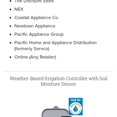
The Discount Store
NEX
Coastal Appliance Co.
Newtown Appliance
Pacific Appliance Group
Pacific Home and Appliance Distribution
(formerly Servco)
Online (Any Retailer)
Weather-Based Irrigation Controller with Soil
Moisture Sensor