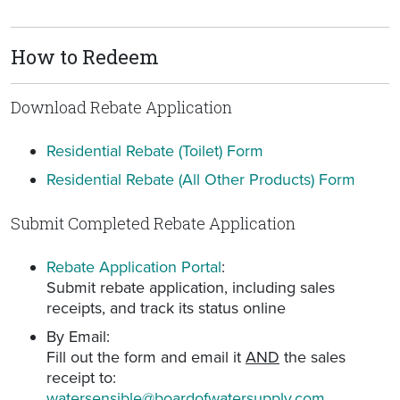
How to Redeem
Download Rebate Application
Residential Rebate (Toilet) Form
Residential Rebate (All Other Products) Form
Submit Completed Rebate Application
Rebate Application Portal
:
Submit rebate application, including sales
receipts, and track its status online
By Email:
Fill out the form and email it
AND
the sales
receipt to:
watersensible@boardofwatersupply.com