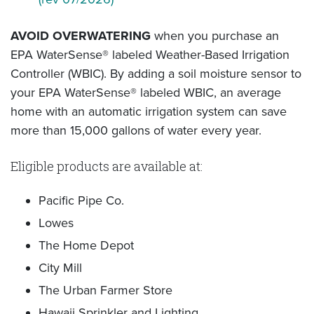
AVOID OVERWATERING
when you purchase an
EPA WaterSense® labeled Weather-Based Irrigation
Controller (WBIC). By adding a soil moisture sensor to
your EPA WaterSense® labeled WBIC, an average
home with an automatic irrigation system can save
more than 15,000 gallons of water every year.
Eligible products are available at:
Pacific Pipe Co.
Lowes
The Home Depot
City Mill
The Urban Farmer Store
Hawaii Sprinkler and Lighting