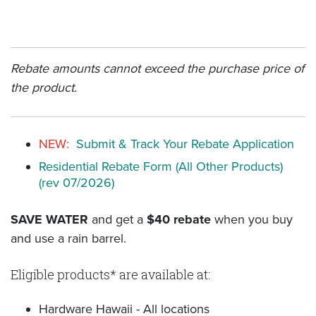
Rebate amounts cannot exceed the purchase price of
the product.
NEW:
Submit & Track Your Rebate Application
Residential Rebate Form (All Other Products)
(rev 07/2026)
SAVE WATER
and get a
$40 rebate
when you buy
and use a rain barrel.
Eligible products* are available at:
Hardware Hawaii - All locations