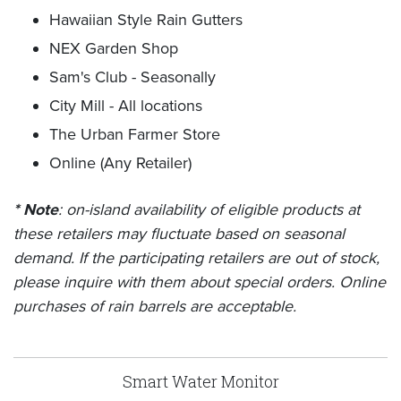
Hawaiian Style Rain Gutters
NEX Garden Shop
Sam's Club - Seasonally
City Mill - All locations
The Urban Farmer Store
Online (Any Retailer)
* Note
: on-island availability of eligible products at
these retailers may fluctuate based on seasonal
demand. If the participating retailers are out of stock,
please inquire with them about special orders. Online
purchases of rain barrels are acceptable.
Smart Water Monitor