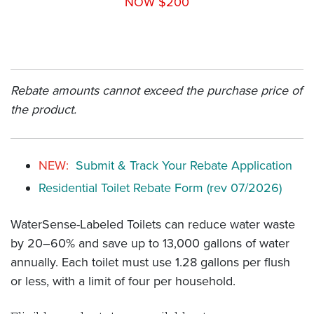
NOW $200
Rebate amounts cannot exceed the purchase price of
the product.
NEW:
Submit & Track Your Rebate Application
Residential Toilet Rebate Form (rev 07/2026)
WaterSense-Labeled Toilets can reduce water waste
by 20–60% and save up to 13,000 gallons of water
annually. Each toilet must use 1.28 gallons per flush
or less, with a limit of four per household.