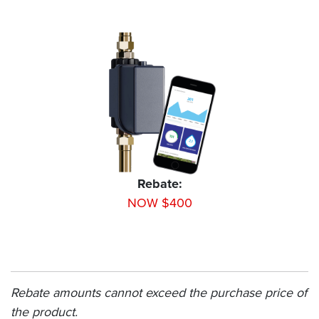
Rebate:
NOW $400
Rebate amounts cannot exceed the purchase price of
the product.