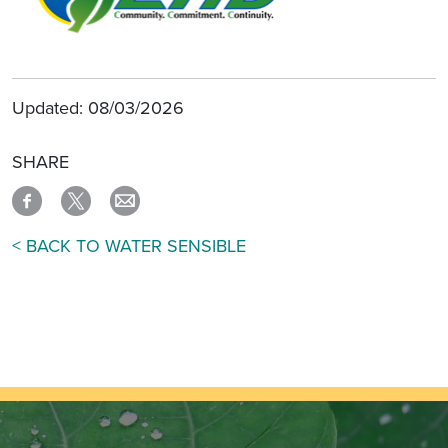
Updated: 08/03/2026
SHARE
< BACK TO WATER SENSIBLE