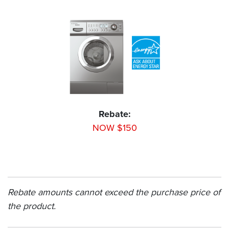
Rebate:
NOW $150
Rebate amounts cannot exceed the purchase price of
the product.