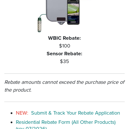
WBIC Rebate:
$100
Sensor Rebate:
$35
Rebate amounts cannot exceed the purchase price of
the product.
NEW:
Submit & Track Your Rebate Application
Residential Rebate Form (All Other Products)
(rev 07/2026)