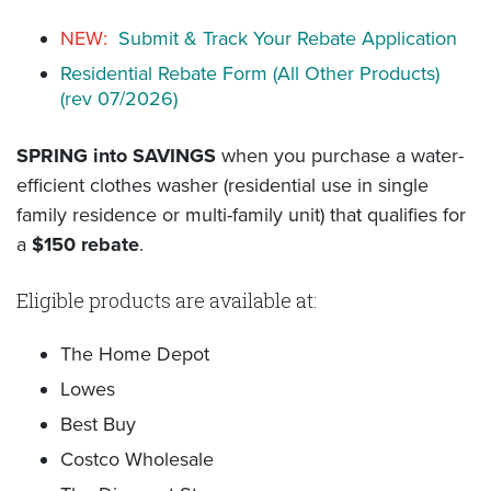
NEW:
Submit & Track Your Rebate Application
Residential Rebate Form (All Other Products)
(rev 07/2026)
SPRING into SAVINGS
when you purchase a water-
efficient clothes washer (residential use in single
family residence or multi-family unit) that qualifies for
a
$150 rebate
.
Eligible products are available at:
The Home Depot
Lowes
Best Buy
Costco Wholesale