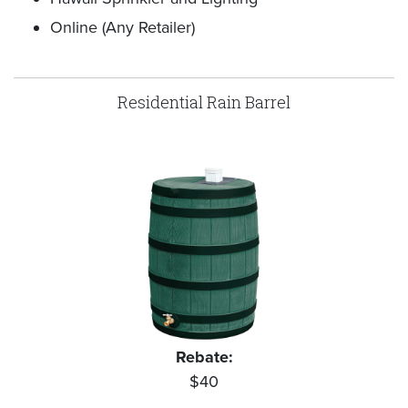
Online (Any Retailer)
Residential Rain Barrel
Rebate:
$40