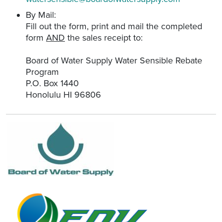
By Mail:
Fill out the form, print and mail the completed
form
AND
the sales receipt to:
Board of Water Supply Water Sensible Rebate
Program
P.O. Box 1440
Honolulu HI 96806