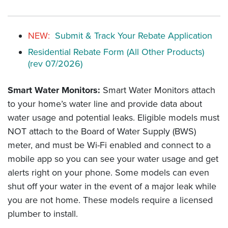
NEW:
Submit & Track Your Rebate Application
Residential Rebate Form (All Other Products)
(rev 07/2026)
Smart Water Monitors:
Smart Water Monitors attach
to your home’s water line and provide data about
water usage and potential leaks. Eligible models must
NOT attach to the Board of Water Supply (BWS)
meter, and must be Wi-Fi enabled and connect to a
mobile app so you can see your water usage and get
alerts right on your phone. Some models can even
shut off your water in the event of a major leak while
you are not home. These models require a licensed
plumber to install.