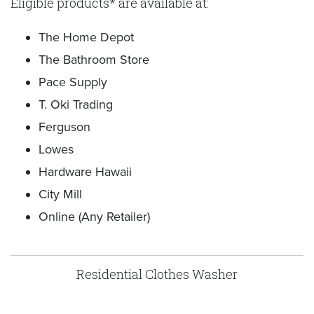
Eligible products* are available at:
The Home Depot
The Bathroom Store
Pace Supply
T. Oki Trading
Ferguson
Lowes
Hardware Hawaii
City Mill
Online (Any Retailer)
Residential Clothes Washer