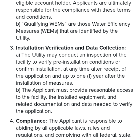
eligible account holder. Applicants are ultimately
responsible for the compliance with these terms
and conditions.
b) “Qualifying WEMs” are those Water Efficiency
Measures (WEMs) that are identified by the
Utility.
Installation Verification and Data Collection:
a) The Utility may conduct an inspection of the
facility to verify pre-installation conditions or
confirm installation, at any time after receipt of
the application and up to one (1) year after the
installation of measures.
b) The Applicant must provide reasonable access
to the facility, the installed equipment, and
related documentation and data needed to verify
the application.
Compliance:
The Applicant is responsible to
abiding by all applicable laws, rules and
regulations, and complying with all federal, state,