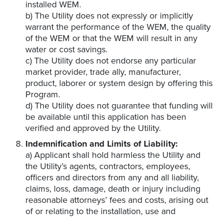
installed WEM.
b) The Utility does not expressly or implicitly
warrant the performance of the WEM, the quality
of the WEM or that the WEM will result in any
water or cost savings.
c) The Utility does not endorse any particular
market provider, trade ally, manufacturer,
product, laborer or system design by offering this
Program.
d) The Utility does not guarantee that funding will
be available until this application has been
verified and approved by the Utility.
Indemnification and Limits of Liability:
a) Applicant shall hold harmless the Utility and
the Utility’s agents, contractors, employees,
officers and directors from any and all liability,
claims, loss, damage, death or injury including
reasonable attorneys’ fees and costs, arising out
of or relating to the installation, use and