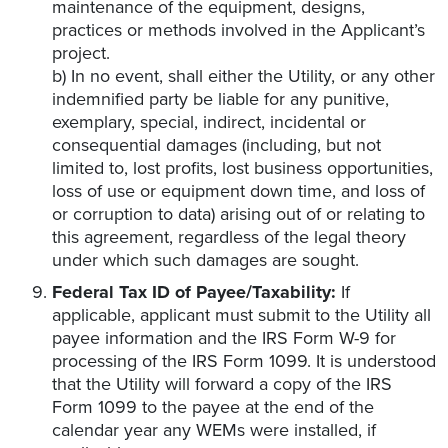
maintenance of the equipment, designs,
practices or methods involved in the Applicant’s
project.
b) In no event, shall either the Utility, or any other
indemnified party be liable for any punitive,
exemplary, special, indirect, incidental or
consequential damages (including, but not
limited to, lost profits, lost business opportunities,
loss of use or equipment down time, and loss of
or corruption to data) arising out of or relating to
this agreement, regardless of the legal theory
under which such damages are sought.
Federal Tax ID of Payee/Taxability:
If
applicable, applicant must submit to the Utility all
payee information and the IRS Form W-9 for
processing of the IRS Form 1099. It is understood
that the Utility will forward a copy of the IRS
Form 1099 to the payee at the end of the
calendar year any WEMs were installed, if