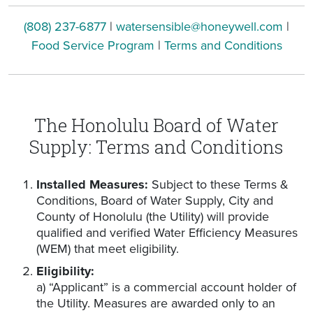
(808) 237-6877
|
watersensible@honeywell.com
|
Food Service Program
|
Terms and Conditions
The Honolulu Board of Water
Supply: Terms and Conditions
Installed Measures:
Subject to these Terms &
Conditions, Board of Water Supply, City and
County of Honolulu (the Utility) will provide
qualified and verified Water Efficiency Measures
(WEM) that meet eligibility.
Eligibility:
a) “Applicant” is a commercial account holder of
the Utility. Measures are awarded only to an