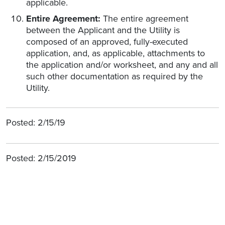
applicable.
Entire Agreement:
The entire agreement
between the Applicant and the Utility is
composed of an approved, fully-executed
application, and, as applicable, attachments to
the application and/or worksheet, and any and all
such other documentation as required by the
Utility.
Posted: 2/15/19
Posted: 2/15/2019