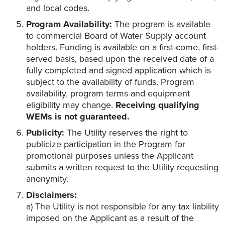
and local codes.
Program Availability:
The program is available
to commercial Board of Water Supply account
holders. Funding is available on a first-come, first-
served basis, based upon the received date of a
fully completed and signed application which is
subject to the availability of funds. Program
availability, program terms and equipment
eligibility may change.
Receiving qualifying
WEMs is not guaranteed.
Publicity:
The Utility reserves the right to
publicize participation in the Program for
promotional purposes unless the Applicant
submits a written request to the Utility requesting
anonymity.
Disclaimers:
a) The Utility is not responsible for any tax liability
imposed on the Applicant as a result of the