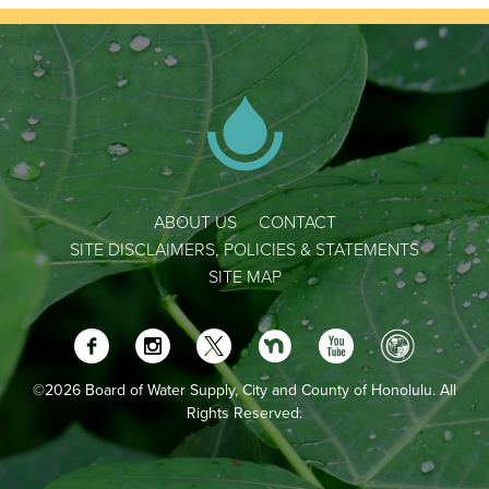
ABOUT US
CONTACT
SITE DISCLAIMERS, POLICIES & STATEMENTS
SITE MAP
©2026 Board of Water Supply, City and County of Honolulu. All
Rights Reserved.