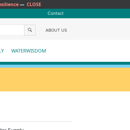
silience
—
CLOSE
Contact
SEARCH
ABOUT US
LY
WATERWISDOM
e
More