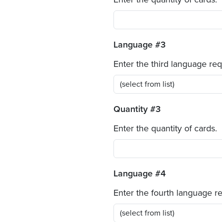
Language #3
Enter the third language re
Quantity #3
Enter the quantity of cards.
Language #4
Enter the fourth language r