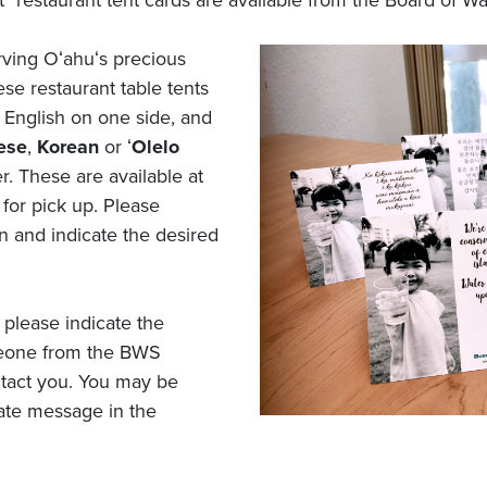
" restaurant tent cards are available from the Board of Wa
rving Oʻahuʻs precious
se restaurant table tents
 English on one side, and
ese
,
Korean
or ʻ
Olelo
r. These are available at
 for pick up. Please
n and indicate the desired
 please indicate the
eone from the BWS
tact you. You may be
iate message in the