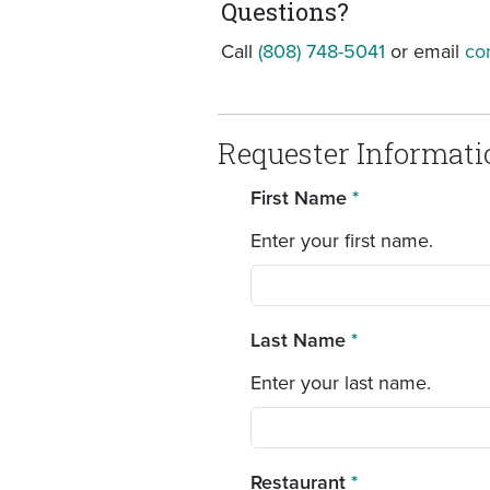
Questions?
Call
(808) 748-5041
or email
co
Requester Informati
First Name
*
Enter your first name.
Last Name
*
Enter your last name.
Restaurant
*