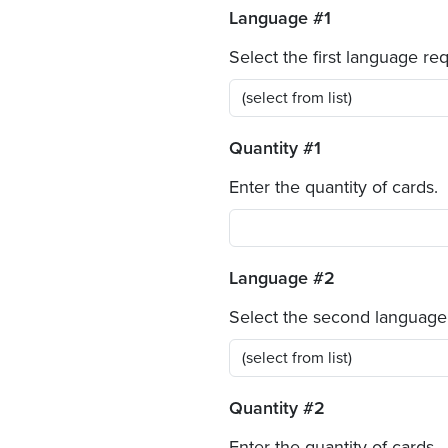
Language #1
Select the first language re
Quantity #1
Enter the quantity of cards.
Language #2
Select the second language
Quantity #2
Enter the quantity of cards.