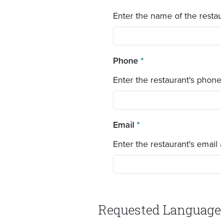
Enter the name of the restau
Phone
*
Enter the restaurant's phon
Email
*
Enter the restaurant's email
Requested Language