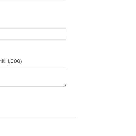
it: 1,000)