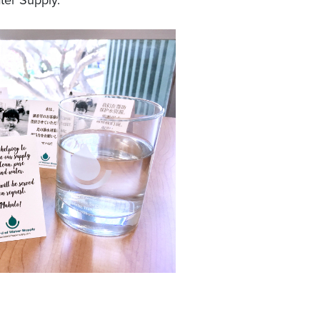
ter Supply.