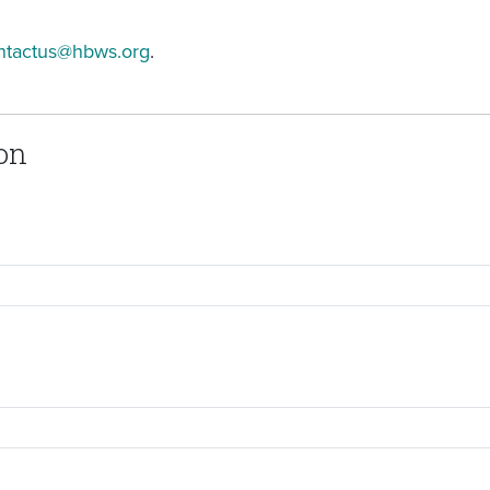
ntactus@hbws.org
.
on