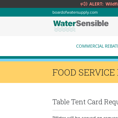
Skip to main content
ALERT:
Wildf
boardofwatersupply.com
COMMERCIAL REBAT
More
FOOD SERVICE
Table Tent Card Req