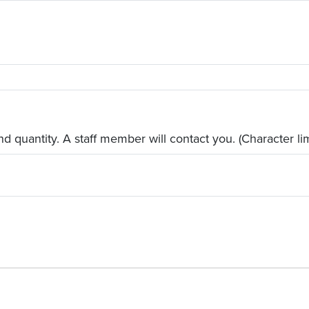
d quantity. A staff member will contact you. (Character lim