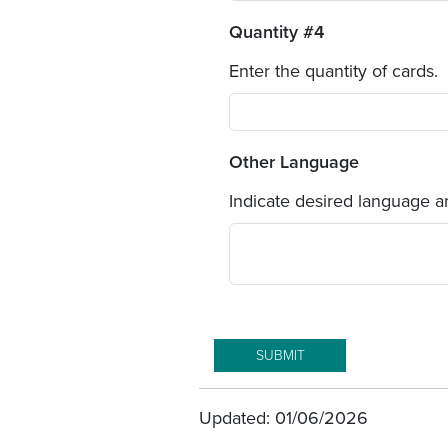
Quantity #4
Enter the quantity of cards.
Other Language
Indicate desired language an
Updated: 01/06/2026