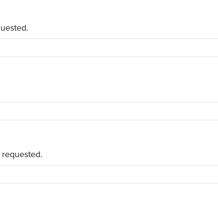
quested.
 requested.