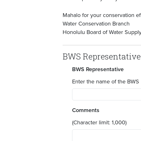
Mahalo for your conservation eff
Water Conservation Branch
Honolulu Board of Water Suppl
BWS Representative
BWS Representative
Enter the name of the BWS 
Comments
(Character limit: 1,000)