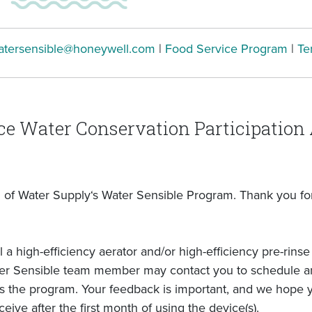
atersensible@honeywell.com
|
Food Service Program
|
Te
ce Water Conservation Participatio
of Water Supply‘s Water Sensible Program. Thank you for 
l a high-efficiency aerator and/or high-efficiency pre-rin
ter Sensible team member may contact you to schedule an 
ss the program. Your feedback is important, and we hope y
ceive after the first month of using the device(s).