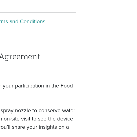
rms and Conditions
n Agreement
your participation in the Food
se spray nozzle to conserve water
on-site visit to see the device
ou’ll share your insights on a