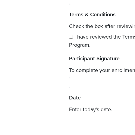
Terms & Conditions
Check the box after review
I have reviewed the Term
Program.
Participant Signature
To complete your enrollmen
Date
Enter today's date.