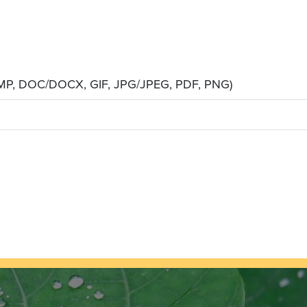
 BMP, DOC/DOCX, GIF, JPG/JPEG, PDF, PNG)