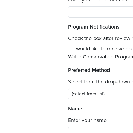
Program Notifications
Check the box after review
I would like to receive n
Water Conservation Progra
Preferred Method
Select from the drop-down
Name
Enter your name.