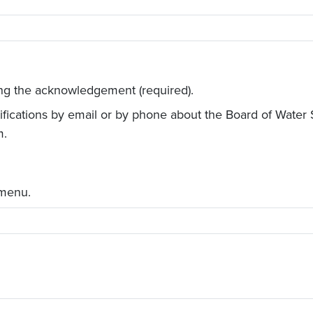
ing the acknowledgement (required).
otifications by email or by phone about the Board of Wate
m.
 menu.