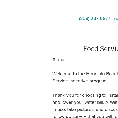
(808) 237-6877
|
w
Food Servi
Aloha,
Welcome to the Honolulu Board 
Service Incentive program.
Thank you for choosing to instal
and lower your water bill. A Wa
in use, take pictures, and discu
follow-up survey that you will re