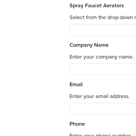
Spray Faucet Aerators
Select from the drop-down
Company Name
Enter your company name.
Email
Enter your email address.
Phone
Enter your phone number.