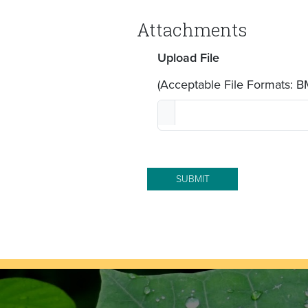
Attachments
Upload File
(Acceptable File Formats: