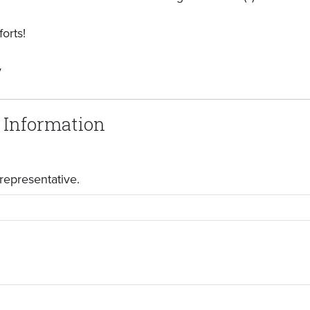
orts!
y
 Information
representative.