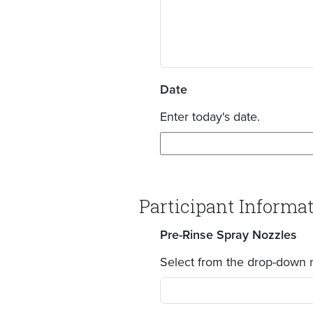
Date
Enter today's date.
Participant Informa
Pre-Rinse Spray Nozzles
Select from the drop-down