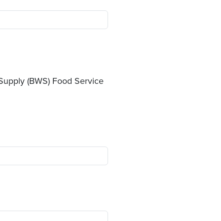
r Supply (BWS) Food Service