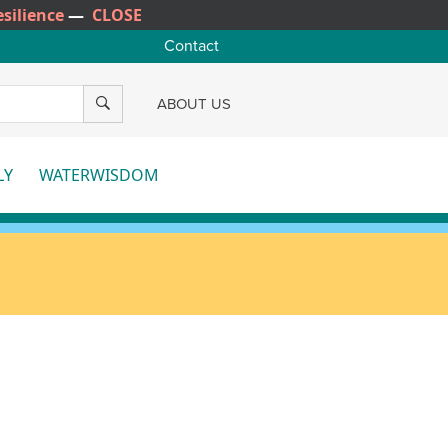
silience
—
CLOSE
Contact
SEARCH
ABOUT US
LY
WATERWISDOM
e
More