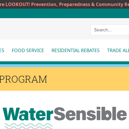
ire LOOKOUT! Prevention, Preparedness & Community Re
ES
FOOD SERVICE
RESIDENTIAL REBATES
TRADE AL
More
More
Mor
 PROGRAM