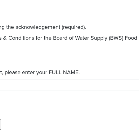
ing the acknowledgement (required).
s & Conditions for the Board of Water Supply (BWS) Food
t, please enter your FULL NAME.