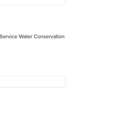
 Service Water Conservation