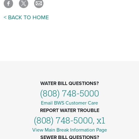
< BACK TO HOME
WATER BILL QUESTIONS?
(808) 748-5000
Email BWS Customer Care
REPORT WATER TROUBLE
(808) 748-5000, x1
View Main Break Information Page
SEWER BILL QUESTIONS?