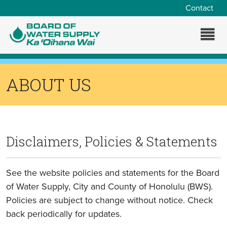
Skip to main content
Contact
ABOUT US
Disclaimers, Policies & Statements
See the website policies and statements for the Board
of Water Supply, City and County of Honolulu (BWS).
Policies are subject to change without notice. Check
back periodically for updates.