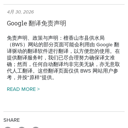
4月 30, 2026
Google 翻译免责声明
免责声明、政策与声明：檀香山市县供水局
（BWS）网站的部分页面可能会利用由 Google 翻
译驱动的翻译软件进行翻译，以方便您的使用。在
提供翻译服务时，我们已尽合理努力确保译文准
确；然而，任何自动翻译均非完美无缺，亦无意取
代人工翻译。这些翻译页面仅供 BWS 网站用户参
考，并按“原样”提供。
Google Translation Disclaimer
READ MORE >
SHARE