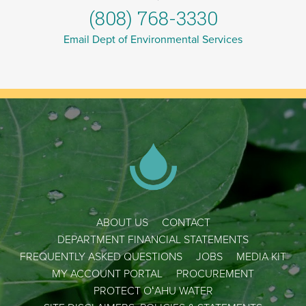
(808) 768-3330
Email Dept of Environmental Services
ABOUT US
CONTACT
DEPARTMENT FINANCIAL STATEMENTS
FREQUENTLY ASKED QUESTIONS
JOBS
MEDIA KIT
MY ACCOUNT PORTAL
PROCUREMENT
PROTECT OʻAHU WATER