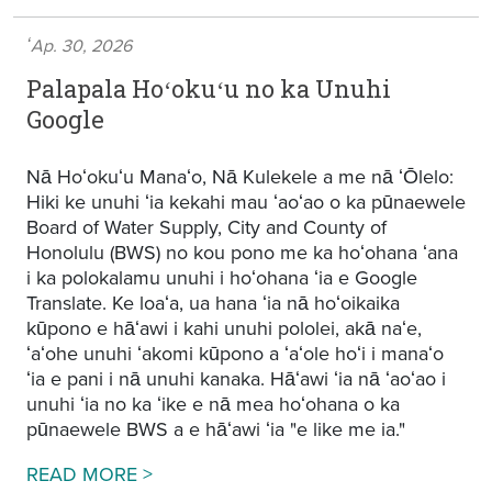
ʻAp. 30, 2026
Palapala Hoʻokuʻu no ka Unuhi
Google
Nā Hoʻokuʻu Manaʻo, Nā Kulekele a me nā ʻŌlelo:
Hiki ke unuhi ʻia kekahi mau ʻaoʻao o ka pūnaewele
Board of Water Supply, City and County of
Honolulu (BWS) no kou pono me ka hoʻohana ʻana
i ka polokalamu unuhi i hoʻohana ʻia e Google
Translate. Ke loaʻa, ua hana ʻia nā hoʻoikaika
kūpono e hāʻawi i kahi unuhi pololei, akā naʻe,
ʻaʻohe unuhi ʻakomi kūpono a ʻaʻole hoʻi i manaʻo
ʻia e pani i nā unuhi kanaka. Hāʻawi ʻia nā ʻaoʻao i
unuhi ʻia no ka ʻike e nā mea hoʻohana o ka
pūnaewele BWS a e hāʻawi ʻia "e like me ia."
Google Translation Disclaimer
READ MORE >