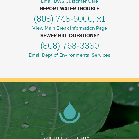
Email BWS Customer Care
REPORT WATER TROUBLE
(808) 748-5000, x1
View Main Break Information Page
SEWER BILL QUESTIONS?
(808) 768-3330
Email Dept of Environmental Services
ABOUT US
CONTACT