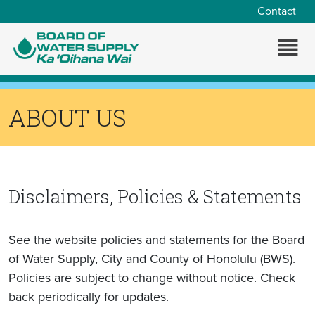
Skip to main content
Contact
ABOUT US
Disclaimers, Policies & Statements
See the website policies and statements for the Board
of Water Supply, City and County of Honolulu (BWS).
Policies are subject to change without notice. Check
back periodically for updates.