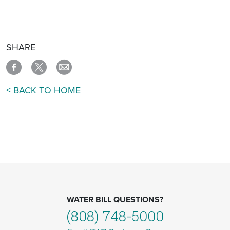
SHARE
< BACK TO HOME
WATER BILL QUESTIONS?
(808) 748-5000