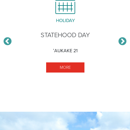
HOLIDAY
STATEHOOD DAY
ʻAUKAKE 21
MORE STATEHOOD DAY
MORE
ISCAPE GARDEN