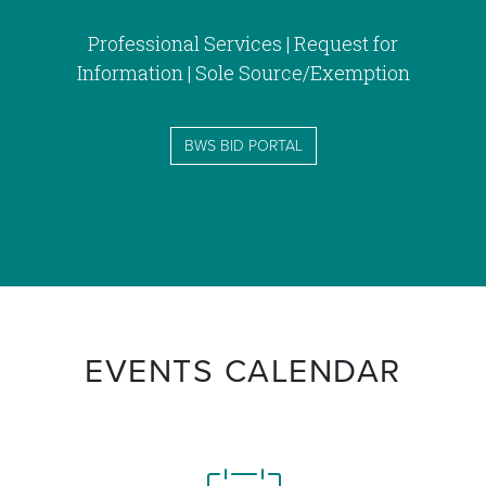
Professional Services | Request for
Information | Sole Source/Exemption
BWS BID PORTAL
EVENTS CALENDAR