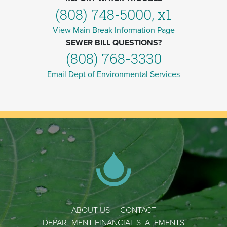
(808) 748-5000, x1
View Main Break Information Page
SEWER BILL QUESTIONS?
(808) 768-3330
Email Dept of Environmental Services
ABOUT US
CONTACT
DEPARTMENT FINANCIAL STATEMENTS