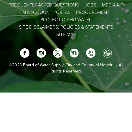
FREQUENTLY ASKED QUESTIONS
JOBS
MEDIA KIT
MY ACCOUNT PORTAL
PROCUREMENT
PROTECT OʻAHU WATER
SITE DISCLAIMERS, POLICIES & STATEMENTS
SITE MAP
©2026 Board of Water Supply, City and County of Honolulu. All
Rights Reserved.