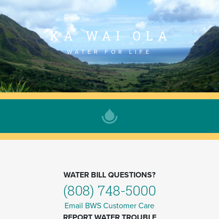
KA WAI OLA
WATER FOR LIFE
WATER BILL QUESTIONS?
(808) 748-5000
Email BWS Customer Care
REPORT WATER TROUBLE