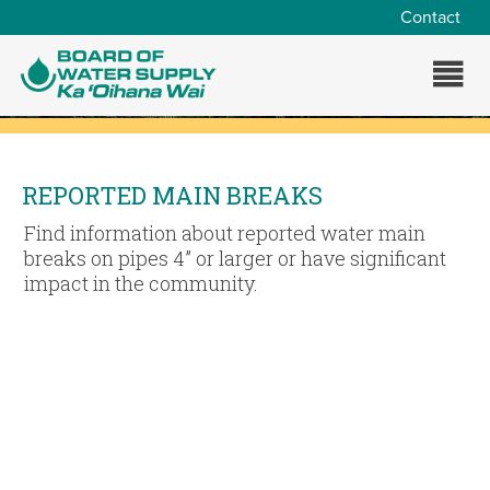
Skip to main content
Contact
REPORTED MAIN BREAKS
Find information about reported water main
breaks on pipes 4” or larger or have significant
impact in the community.