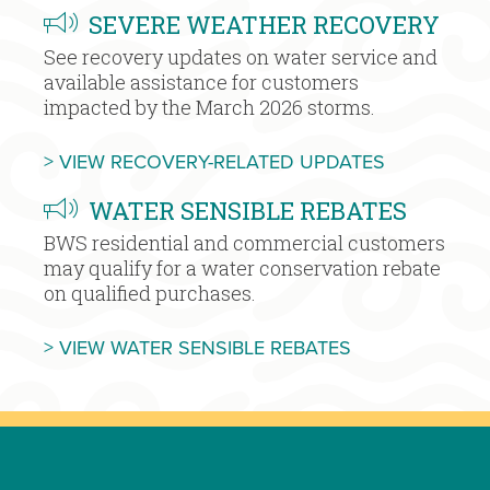
SEVERE WEATHER RECOVERY
See recovery updates on water service and
available assistance for customers
impacted by the March 2026 storms.
MORE SEVE
> VIEW RECOVERY-RELATED UPDATES
WATER SENSIBLE REBATES
BWS residential and commercial customers
may qualify for a water conservation rebate
on qualified purchases.
MORE WATER S
> VIEW WATER SENSIBLE REBATES