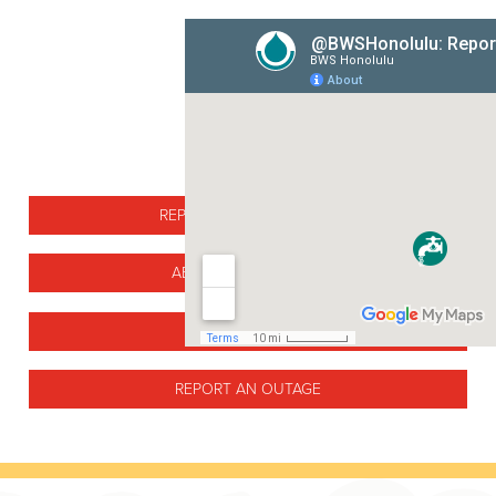
REPORTED MAIN BREAKS
ABOUT MAIN BREAKS
MAIN BREAK FAQ
REPORT AN OUTAGE