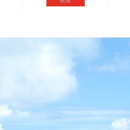
MORE BOARD OF DIRECTORS
MORE