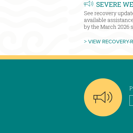
SEVERE W
See recovery updat
available assistanc
by the March 2026 
> VIEW RECOVERY-
P