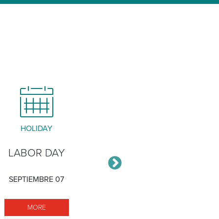
HOLIDAY
MEETING
LABOR DAY
STAKEHOLDER
ADVISORY GRO
SEPTIEMBRE 07
SEPTIEMBRE 17
MORE LABOR DAY
MORE