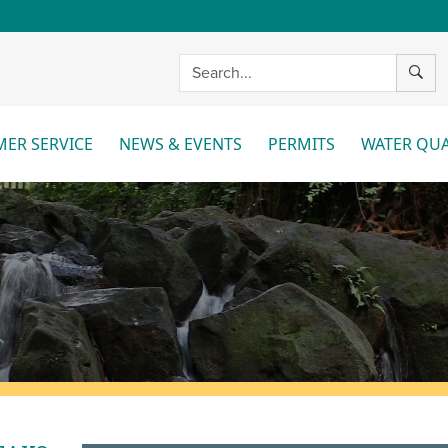
SEAR
ER SERVICE
NEWS & EVENTS
PERMITS
WATER QUA
More
More
Mo