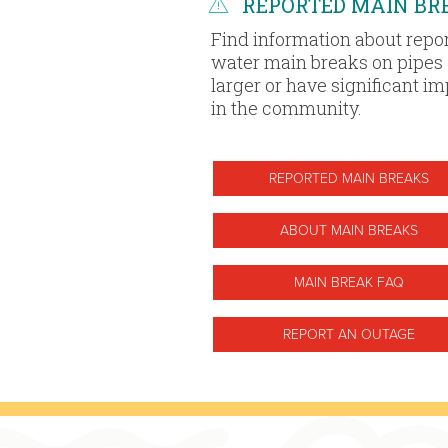
REPORTED MAIN BR
Find information about repo
water main breaks on pipes 
larger or have significant i
in the community.
REPORTED MAIN BREAKS
ABOUT MAIN BREAKS
MAIN BREAK FAQ
REPORT AN OUTAGE