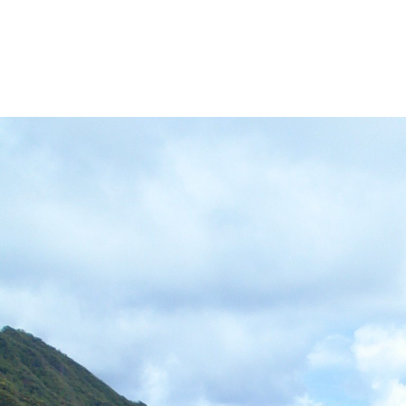
VED)
MORE HĀLAWA XERISCAPE GARDEN
MORE