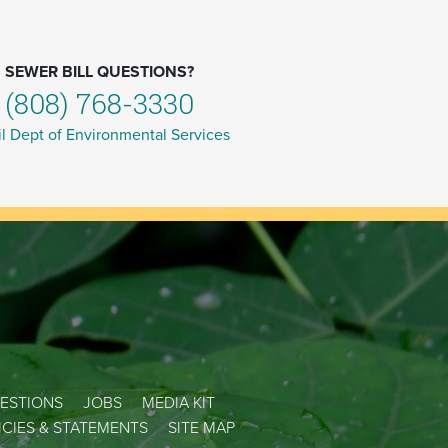
SEWER BILL QUESTIONS?
(808) 768-3330
l Dept of Environmental Services
ESTIONS
JOBS
MEDIA KIT
LICIES & STATEMENTS
SITE MAP