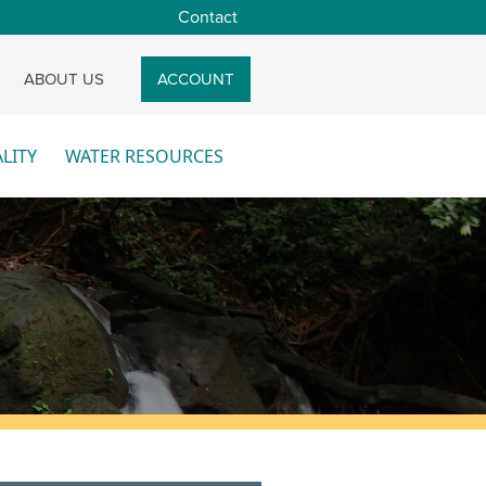
Contact
CH
ABOUT US
ACCOUNT
LITY
WATER RESOURCES
re
More