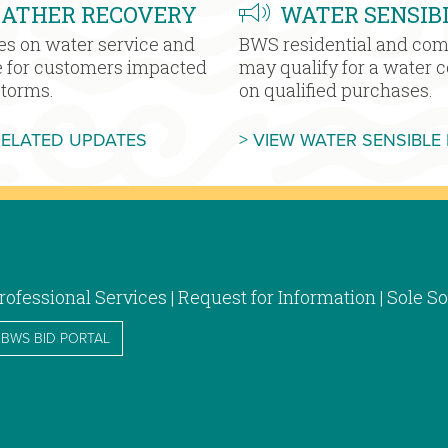
EATHER RECOVERY
WATER SENSIB
es on water service and
BWS residential and co
e for customers impacted
may qualify for a water 
storms.
on qualified purchases.
MORE SEVERE WEATHER RECOVERY
RELATED UPDATES
> VIEW WATER SENSIBLE
rofessional Services | Request for Information | Sole
BWS BID PORTAL