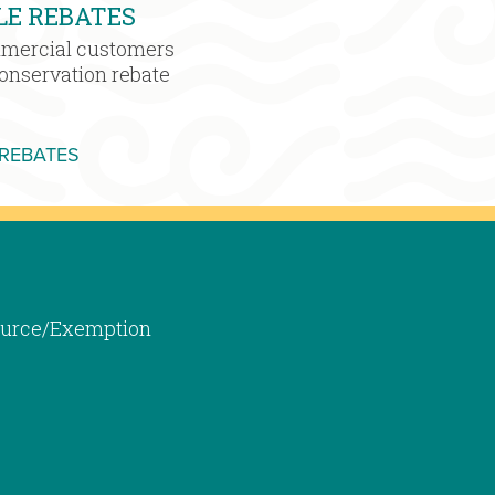
LE REBATES
mmercial customers
conservation rebate
MORE WATER SENSIBLE REBATES
 REBATES
 Source/Exemption