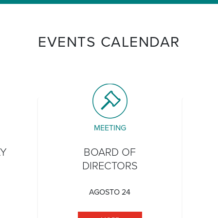
EVENTS CALENDAR
MEETING
AY
BOARD OF
DIRECTORS
AGOSTO 24
TATEHOOD DAY