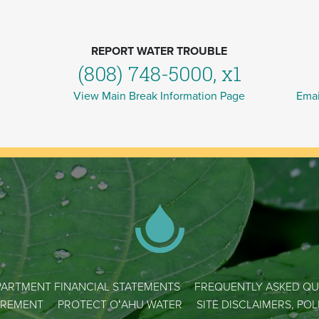
REPORT WATER TROUBLE
(808) 748-5000, x1
View Main Break Information Page
Emai
ARTMENT FINANCIAL STATEMENTS
FREQUENTLY ASKED QU
REMENT
PROTECT OʻAHU WATER
SITE DISCLAIMERS, PO