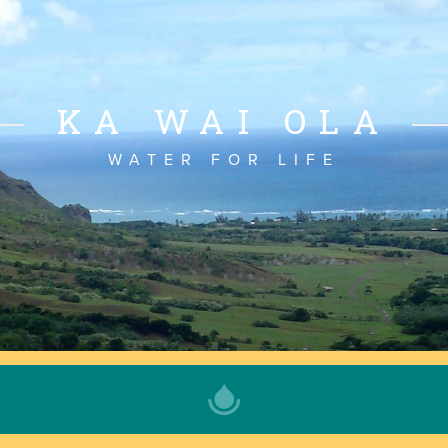
KA WAI OLA
WATER FOR LIFE