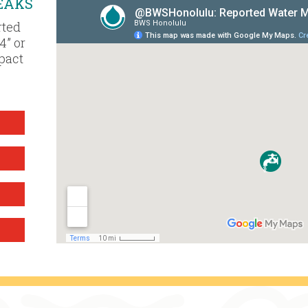
EAKS
rted
4” or
mpact