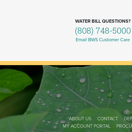
WATER BILL QUESTIONS?
(808) 748-5000
Email BWS Customer Care
ABOUT US
CONTACT
DEP
MY ACCOUNT PORTAL
PROCU