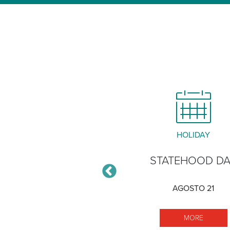
CLOSURE
HOLIDAY
ĀLAWA XERISCAPE
STATEHOOD D
GARDEN
AGOSTO 21
DICIEMBRE 30
MORE S
MORE