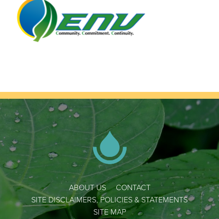
ABOUT US
CONTACT
SITE DISCLAIMERS, POLICIES & STATEMENTS
SITE MAP