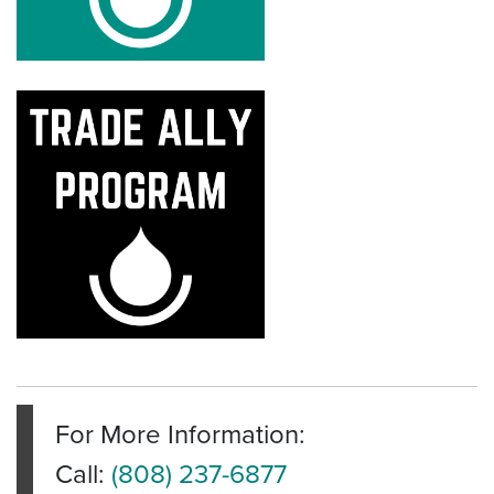
For More Information:
Call:
(808) 237-6877