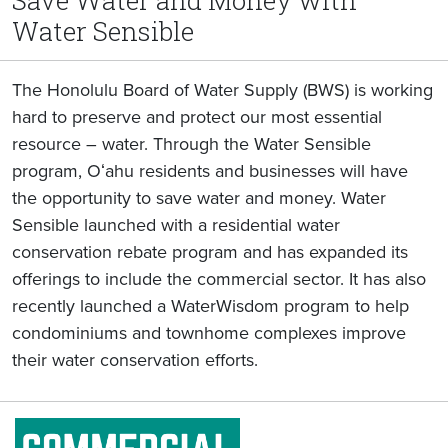
Save Water and Money with
Water Sensible
The Honolulu Board of Water Supply (BWS) is working
hard to preserve and protect our most essential
resource – water. Through the Water Sensible
program, Oʻahu residents and businesses will have
the opportunity to save water and money. Water
Sensible launched with a residential water
conservation rebate program and has expanded its
offerings to include the commercial sector. It has also
recently launched a WaterWisdom program to help
condominiums and townhome complexes improve
their water conservation efforts.