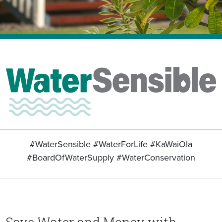
#WaterSensible #WaterForLife #KaWaiOla
#BoardOfWaterSupply #WaterConservation