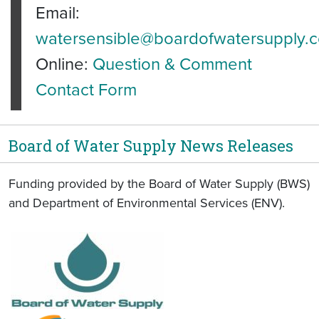
Email:
watersensible@boardofwatersupply.
Online:
Question & Comment
Contact Form
Board of Water Supply News Releases
Funding provided by the Board of Water Supply (BWS)
and Department of Environmental Services (ENV).